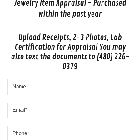
Jewelry Item Appraisal - Purchased
within the past year
Upload Receipts, 2-3 Photos, Lab
Certification for Appraisal You may
also text the documents to (480) 226-
0379
Name*
Email*
Phone*