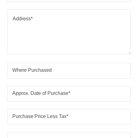
Where Purchased
Approx. Date of Purchase*
Purchase Price Less Tax*