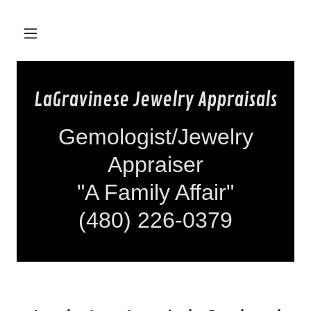
LaGravinese Jewelry Appraisals
Gemologist/Jewelry
Appraiser
"A Family Affair"