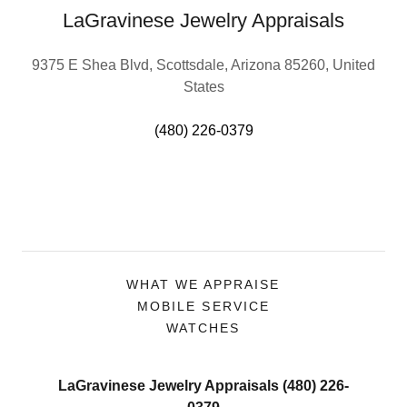
LaGravinese Jewelry Appraisals
9375 E Shea Blvd, Scottsdale, Arizona 85260, United
States
(480) 226-0379
WHAT WE APPRAISE
MOBILE SERVICE
WATCHES
LaGravinese Jewelry Appraisals (480) 226-