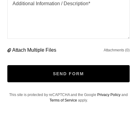
Attach Multiple Files
Attachments (0)
SEND FORM
This site is protected by reCAPTCHA and the Google
Privacy Policy
and
Terms of Service
apply.