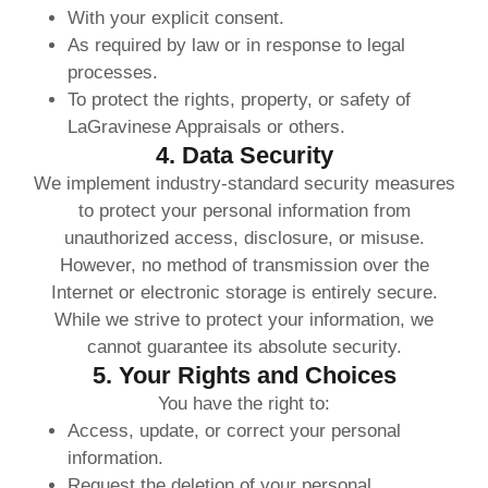
With your explicit consent.
As required by law or in response to legal
processes.
To protect the rights, property, or safety of
LaGravinese Appraisals or others.
4. Data Security
We implement industry-standard security measures
to protect your personal information from
unauthorized access, disclosure, or misuse.
However, no method of transmission over the
Internet or electronic storage is entirely secure.
While we strive to protect your information, we
cannot guarantee its absolute security.
5. Your Rights and Choices
You have the right to:
Access, update, or correct your personal
information.
Request the deletion of your personal