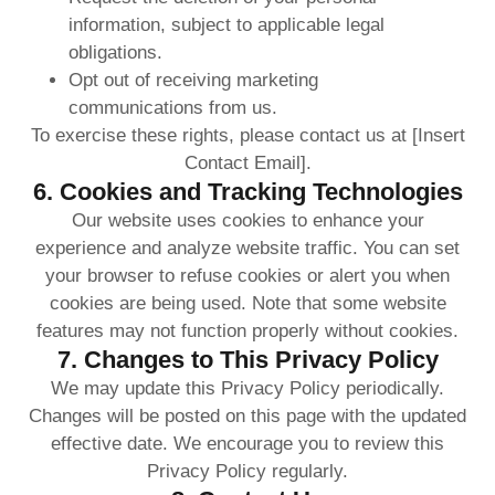
information, subject to applicable legal
obligations.
Opt out of receiving marketing
communications from us.
To exercise these rights, please contact us at [Insert
Contact Email].
6. Cookies and Tracking Technologies
Our website uses cookies to enhance your
experience and analyze website traffic. You can set
your browser to refuse cookies or alert you when
cookies are being used. Note that some website
features may not function properly without cookies.
7. Changes to This Privacy Policy
We may update this Privacy Policy periodically.
Changes will be posted on this page with the updated
effective date. We encourage you to review this
Privacy Policy regularly.