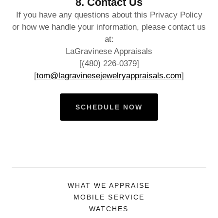
8. Contact Us
If you have any questions about this Privacy Policy
or how we handle your information, please contact us
at:
LaGravinese Appraisals
[(480) 226-0379]
[
tom@lagravinesejewelryappraisals.com
]
SCHEDULE NOW
WHAT WE APPRAISE
MOBILE SERVICE
WATCHES