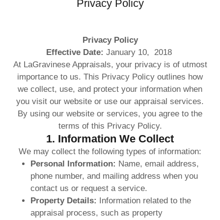
Privacy Policy
Privacy Policy
Effective Date:
January 10, 2018
At LaGravinese Appraisals, your privacy is of utmost
importance to us. This Privacy Policy outlines how
we collect, use, and protect your information when
you visit our website or use our appraisal services.
By using our website or services, you agree to the
terms of this Privacy Policy.
1. Information We Collect
We may collect the following types of information:
Personal Information:
Name, email address,
phone number, and mailing address when you
contact us or request a service.
Property Details:
Information related to the
appraisal process, such as property