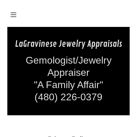
LaGravinese Jewelry Appraisals
Gemologist/Jewelry
Appraiser
"A Family Affair"