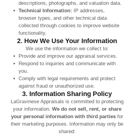
descriptions, photographs, and valuation data.
Technical Information:
IP addresses,
browser types, and other technical data
collected through cookies to improve website
functionality.
2. How We Use Your Information
We use the information we collect to:
Provide and improve our appraisal services.
Respond to inquiries and communicate with
you.
Comply with legal requirements and protect
against fraud or unauthorized use.
3. Information Sharing Policy
LaGravinese Appraisals is committed to protecting
your information.
We do not sell, rent, or share
your personal information with third parties
for
their marketing purposes. Information may only be
shared: